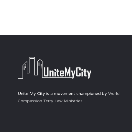
Unite My City is a movement championed by
World
Compassion Terry Law Ministries