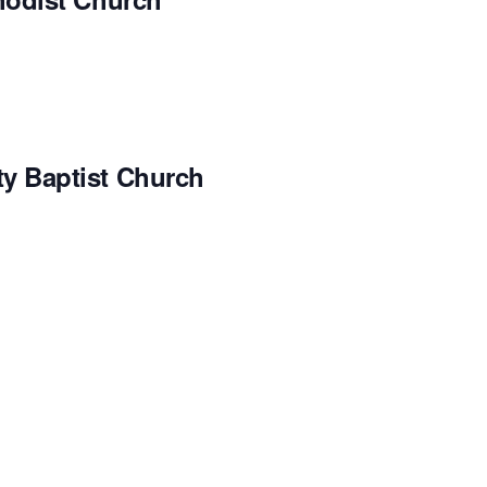
 Baptist Church