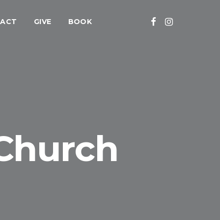
ACT
GIVE
BOOK
 Church