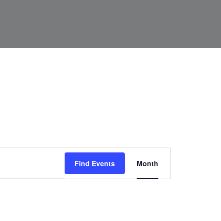
Event
Find Events
Month
Views
Navigat