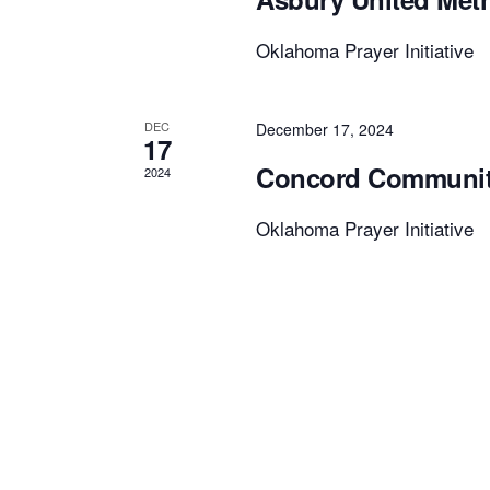
Oklahoma Prayer Initiative
DEC
December 17, 2024
17
Concord Community
2024
Oklahoma Prayer Initiative