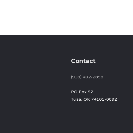
Contact
(918) 492-2858
PO Box 92
Tulsa, OK 74101-0092