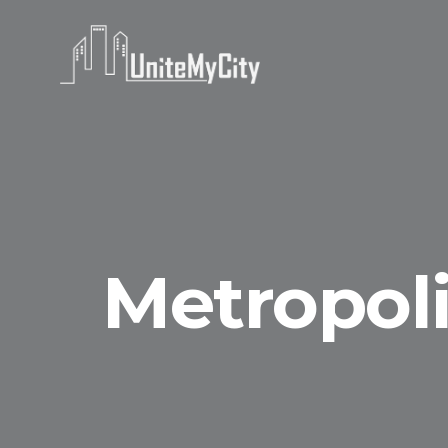
Metropoli