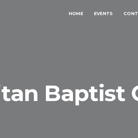
HOME
EVENTS
CONT
tan Baptist