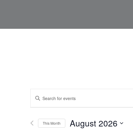
Events
Enter
Keyword.
Search
for
Search
Events
by
Keyword.
August 2026
This Month
and
Select