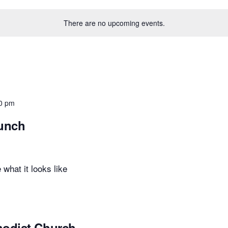
There are no upcoming events.
0 pm
Lunch
 what it looks like
hodist Church