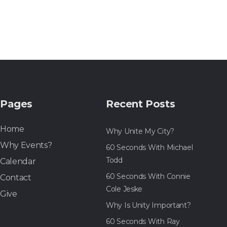
Pages
Recent Posts
Home
Why Unite My City?
Why Events?
60 Seconds With Michael
Todd
Calendar
60 Seconds With Connie
Contact
Cole Jeske
Give
Why Is Unity Important?
60 Seconds With Ray