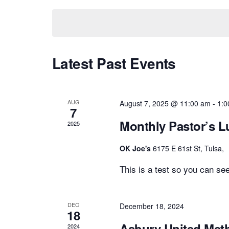
date.
Views
Navigation
Latest Past Events
AUG
August 7, 2025 @ 11:00 am
-
1:0
7
Monthly Pastor’s 
2025
OK Joe's
6175 E 61st St, Tulsa,
This is a test so you can see
DEC
December 18, 2024
18
Asbury United Met
2024