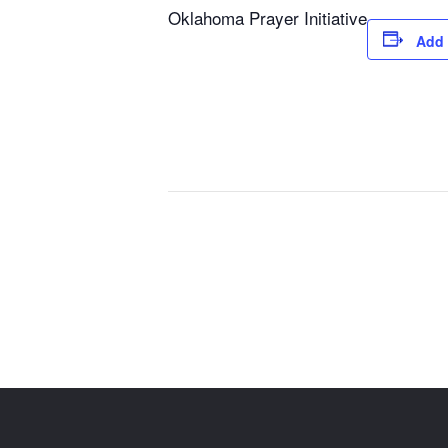
Oklahoma Prayer Initiative
Add 