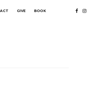
ACT
GIVE
BOOK