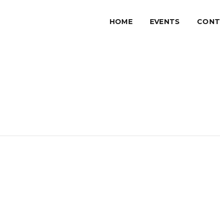
HOME
EVENTS
CONT