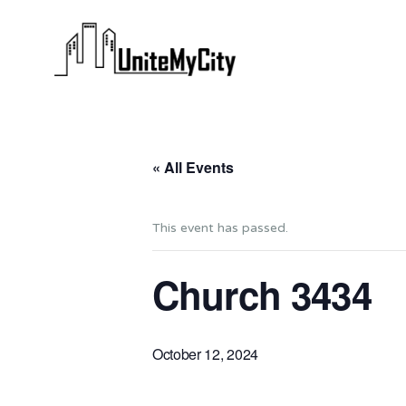
« All Events
This event has passed.
Church 3434
October 12, 2024