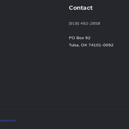
Contact
(918) 492-2858
PO Box 92
Tulsa, OK 74101-0092
mpassion