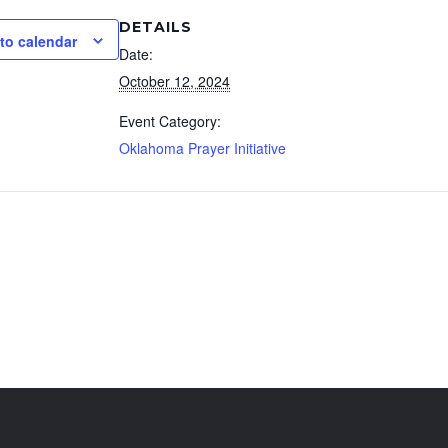
DETAILS
to calendar
Date:
October 12, 2024
Event Category:
Oklahoma Prayer Initiative