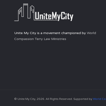
Unite My City is a movement championed by
World
Compassion Terry Law Ministries
© Unite My City, 2026. All Rights Reserved. Supported by
World Co