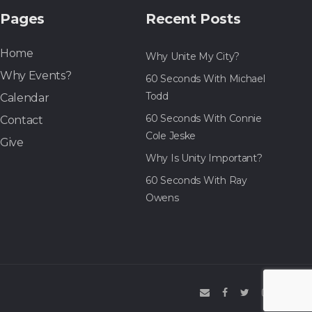
Pages
Recent Posts
Home
Why Unite My City?
Why Events?
60 Seconds With Michael
Todd
Calendar
60 Seconds With Connie
Contact
Cole Jeske
Give
Why Is Unity Important?
60 Seconds With Ray
Owens