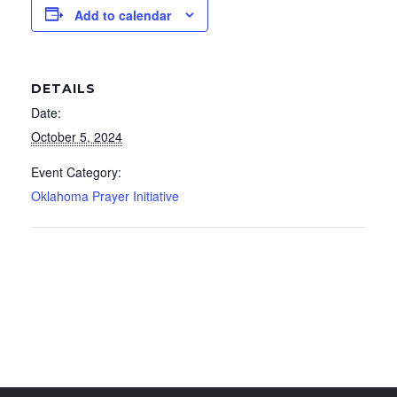
Add to calendar
DETAILS
Date:
October 5, 2024
Event Category:
Oklahoma Prayer Initiative