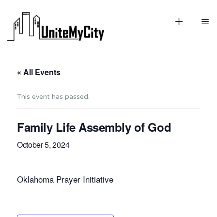
« All Events
This event has passed.
Family Life Assembly of God
October 5, 2024
Oklahoma Prayer Initiative