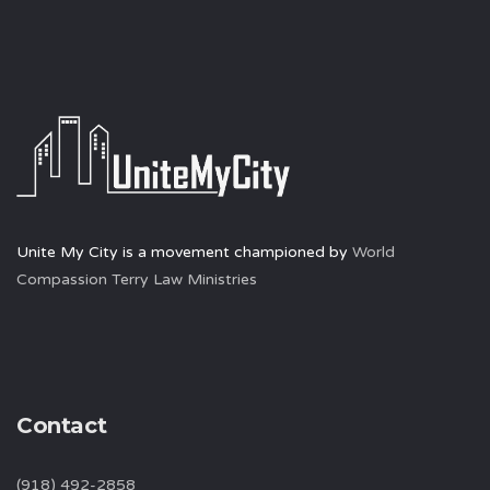
Unite My City is a movement championed by
World
Compassion Terry Law Ministries
Contact
(918) 492-2858