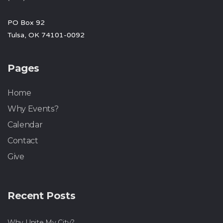
PO Box 92
Tulsa, OK 74101-0092
Pages
Home
Why Events?
Calendar
Contact
Give
Recent Posts
Why Unite My City?