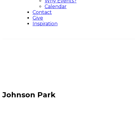
Why Events?
Calendar
Contact
Give
Inspiration
Johnson Park