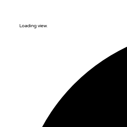
Loading view.