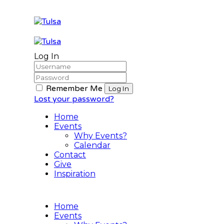
Log In
Remember Me
Lost your password?
Home
Events
Why Events?
Calendar
Contact
Give
Inspiration
Home
Events