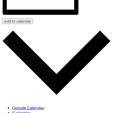
Add to calendar
Google Calendar