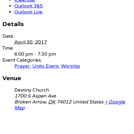
iCalendar
Outlook 365
Outlook Live
Details
Date:
April 30, 2017
Time:
6:00 pm - 7:30 pm
Event Categories:
Prayer
,
Unity Event
,
Worship
Venue
Destiny Church
1700 S Aspen Ave
Broken Arrow
,
OK
74012
United States
+ Google
Map