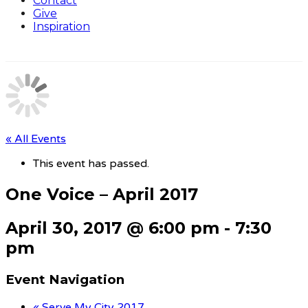
Contact
Give
Inspiration
« All Events
This event has passed.
One Voice – April 2017
April 30, 2017 @ 6:00 pm
-
7:30
pm
Event Navigation
«
Serve My City 2017