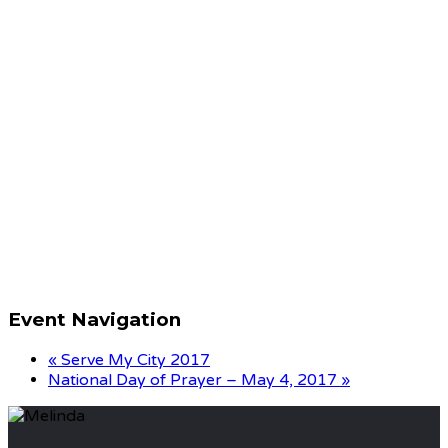
Event Navigation
«
Serve My City 2017
National Day of Prayer – May 4, 2017
»