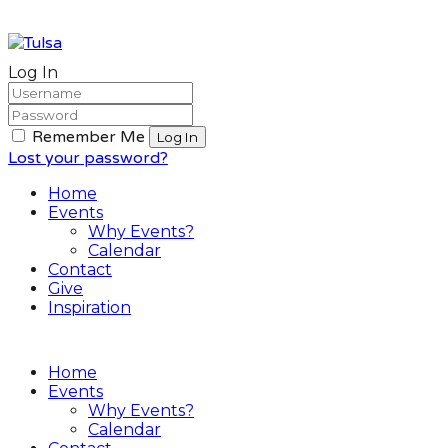
Log In
Remember Me
Lost your password?
Home
Events
Why Events?
Calendar
Contact
Give
Inspiration
Home
Events
Why Events?
Calendar