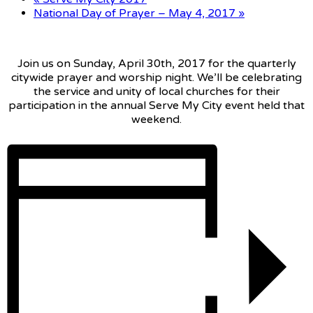
National Day of Prayer – May 4, 2017
»
Join us on Sunday, April 30th, 2017 for the quarterly
citywide prayer and worship night. We’ll be celebrating
the service and unity of local churches for their
participation in the annual Serve My City event held that
weekend.