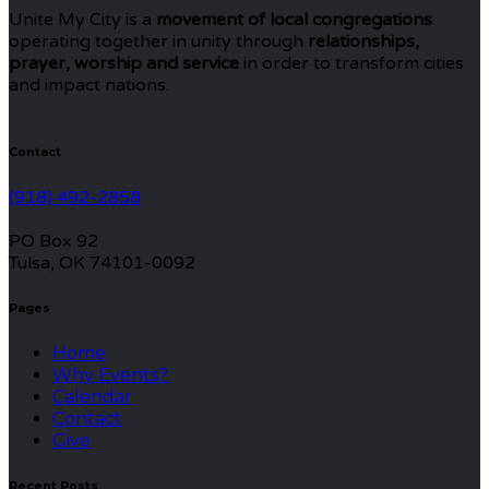
Unite My City is a
movement of local congregations
operating together in unity through
relationships,
prayer, worship and service
in order to transform cities
and impact nations.
Contact
(918) 492-2858
PO Box 92
Tulsa, OK 74101-0092
Pages
Home
Why Events?
Calendar
Contact
Give
Recent Posts