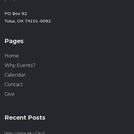
PO Box 92
Tulsa, OK 74101-0092
Pages
Home
Why Events?
Calendar
Contact
Give
Recent Posts
Why Unite My City?