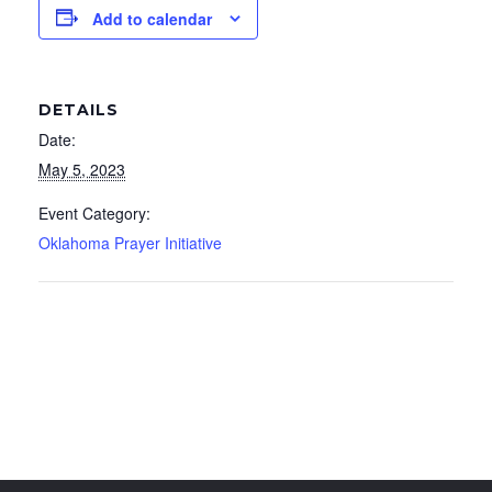
Add to calendar
DETAILS
Date:
May 5, 2023
Event Category:
Oklahoma Prayer Initiative