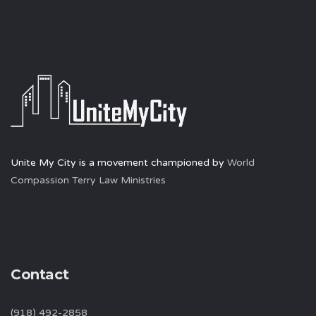
Unite My City is a movement championed by
World
Compassion Terry Law Ministries
Contact
(918) 492-2858