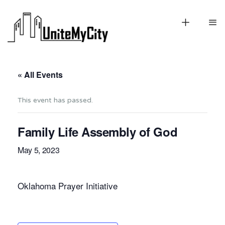
« All Events
This event has passed.
Family Life Assembly of God
May 5, 2023
Oklahoma Prayer Initiative