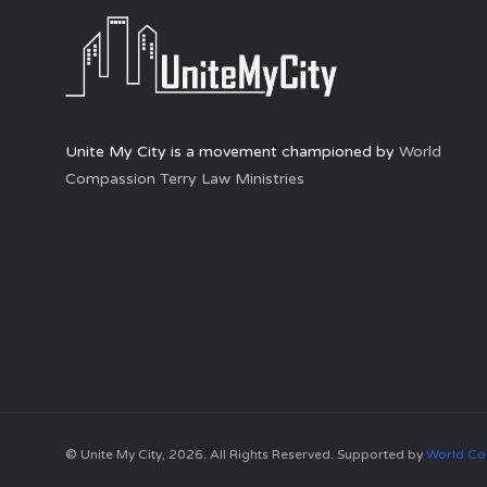
Unite My City is a movement championed by
World
Compassion Terry Law Ministries
© Unite My City, 2026. All Rights Reserved. Supported by
World Co