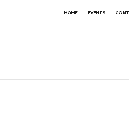
HOME
EVENTS
CONT