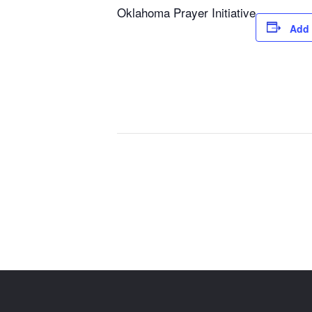
Oklahoma Prayer Initiative
Add 