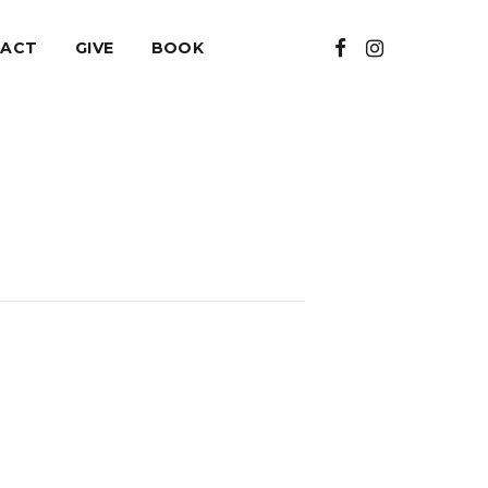
ACT
GIVE
BOOK