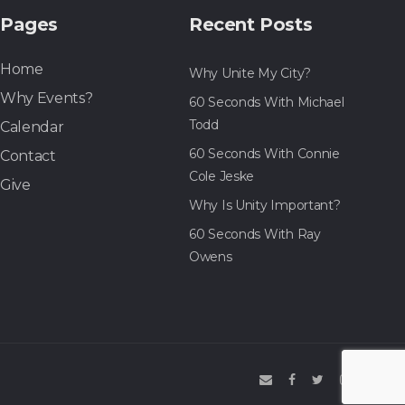
Pages
Recent Posts
Home
Why Unite My City?
Why Events?
60 Seconds With Michael
Todd
Calendar
60 Seconds With Connie
Contact
Cole Jeske
Give
Why Is Unity Important?
60 Seconds With Ray
Owens