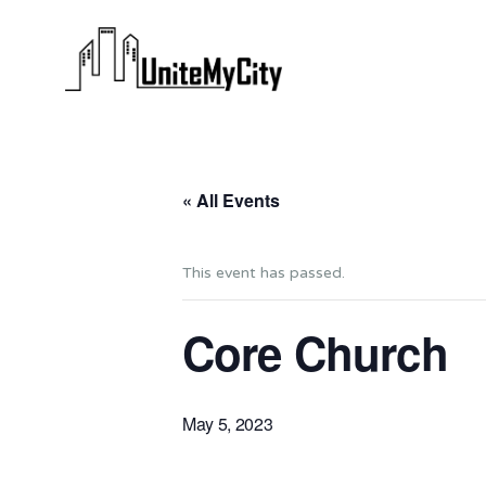
« All Events
This event has passed.
Core Church
May 5, 2023