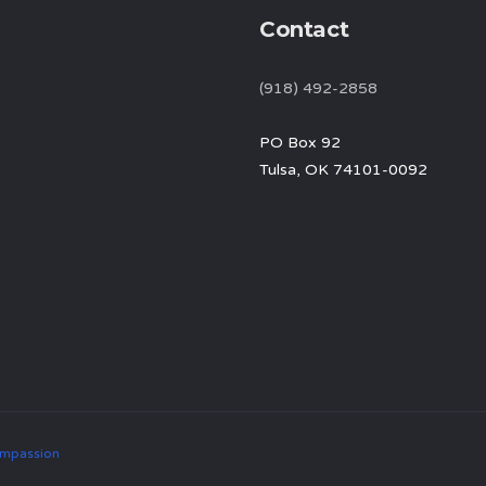
Contact
(918) 492-2858
PO Box 92
Tulsa, OK 74101-0092
mpassion