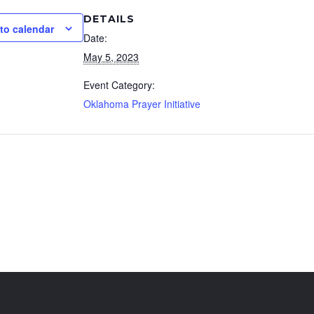
DETAILS
to calendar
Date:
May 5, 2023
Event Category:
Oklahoma Prayer Initiative