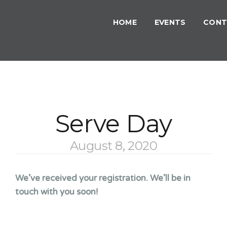
HOME
EVENTS
CONT
Serve Day
August 8, 2020
We’ve received your registration. We’ll be in
touch with you soon!