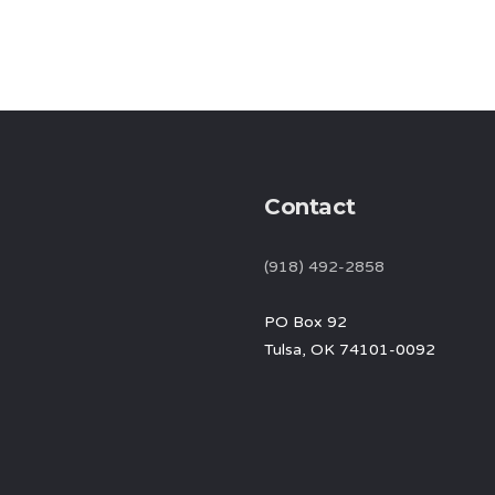
Contact
(918) 492-2858
PO Box 92
Tulsa, OK 74101-0092