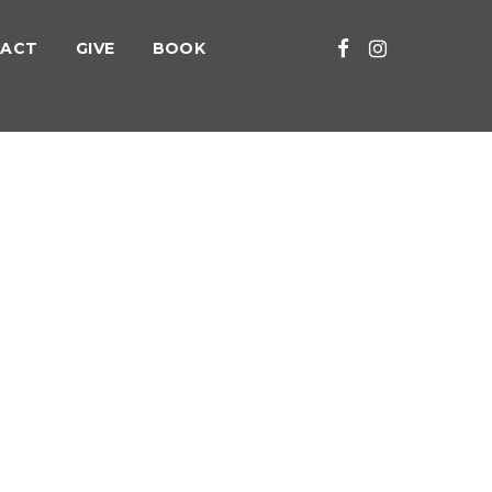
ACT
GIVE
BOOK