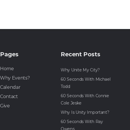
Pages
Recent Posts
Home
Why Unite My City?
Why Events?
60 Seconds With Michael
Todd
Calendar
60 Seconds With Connie
Contact
Cole Jeske
Give
Why Is Unity Important?
60 Seconds With Ray
Owens