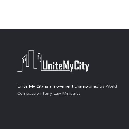
Unite My City is a movement championed by
World
Compassion Terry Law Ministries