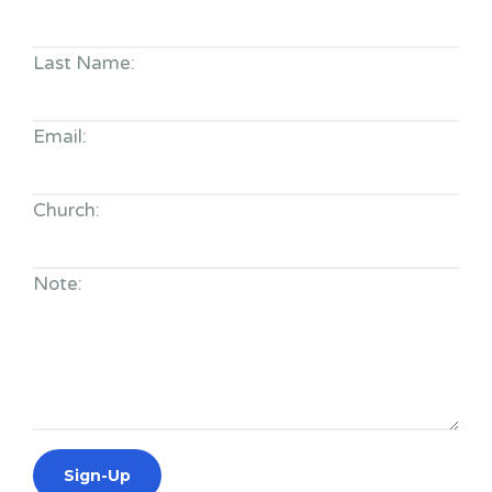
Last Name:
Email:
Church:
Note: