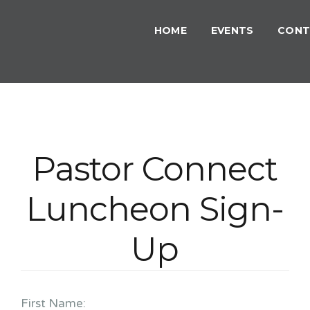
HOME
EVENTS
CONT
Pastor Connect
Luncheon Sign-
Up
First Name: