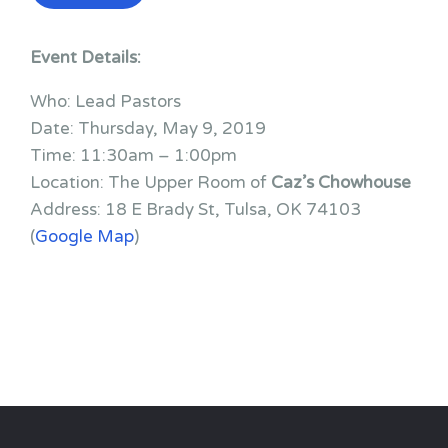
Event Details:
Who: Lead Pastors
Date: Thursday, May 9, 2019
Time: 11:30am – 1:00pm
Location: The Upper Room of
Caz’s Chowhouse
Address: 18 E Brady St, Tulsa, OK 74103
(
Google Map
)