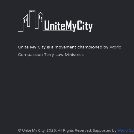
Unite My City is a movement championed by
World
Compassion Terry Law Ministries
© Unite My City, 2026. All Rights Reserved. Supported by
World Co