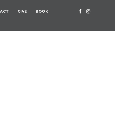
ACT
GIVE
BOOK