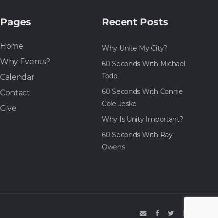
Pages
Recent Posts
Home
Why Unite My City?
Why Events?
60 Seconds With Michael
Todd
Calendar
60 Seconds With Connie
Contact
Cole Jeske
Give
Why Is Unity Important?
60 Seconds With Ray
Owens