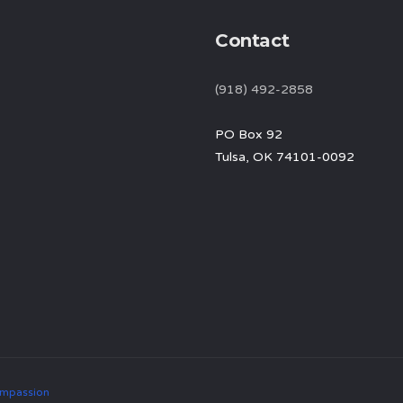
Contact
(918) 492-2858
PO Box 92
Tulsa, OK 74101-0092
mpassion