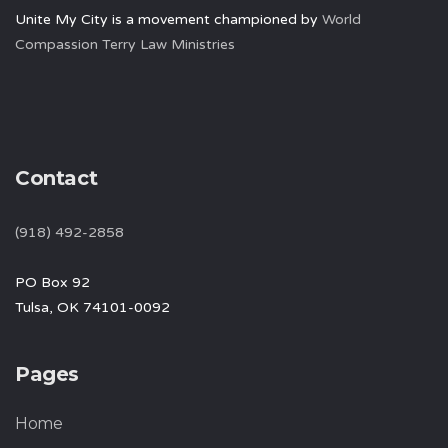
Unite My City is a movement championed by
World
Compassion Terry Law Ministries
Contact
(918) 492-2858
PO Box 92
Tulsa, OK 74101-0092
Pages
Home