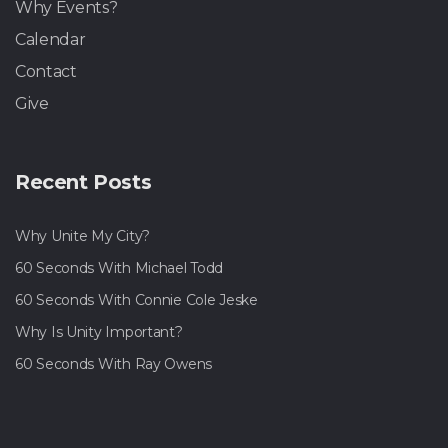
Why Events?
Calendar
Contact
Give
Recent Posts
Why Unite My City?
60 Seconds With Michael Todd
60 Seconds With Connie Cole Jeske
Why Is Unity Important?
60 Seconds With Ray Owens