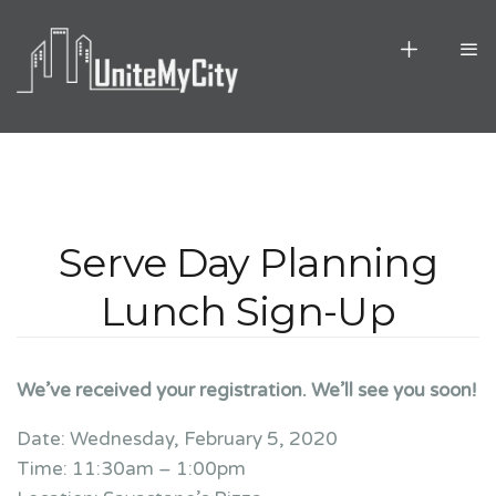
Serve Day Planning
Lunch Sign-Up
We’ve received your registration. We’ll see you soon!
Date: Wednesday, February 5, 2020
Time: 11:30am – 1:00pm