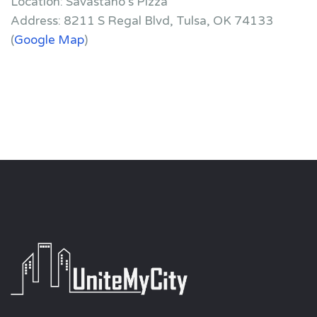
Location: Savastano’s Pizza
Address: 8211 S Regal Blvd, Tulsa, OK 74133
(
Google Map
)