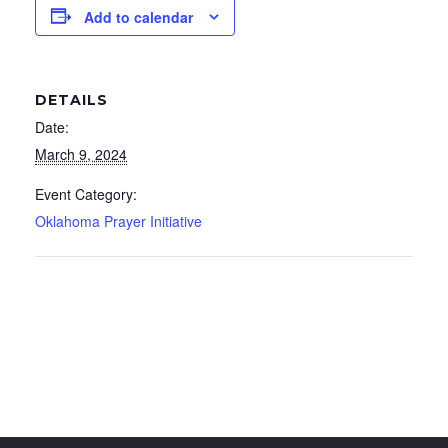
Add to calendar
DETAILS
Date:
March 9, 2024
Event Category:
Oklahoma Prayer Initiative