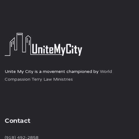
Unite My City is a movement championed by
World
Compassion Terry Law Ministries
Contact
(918) 492-2858