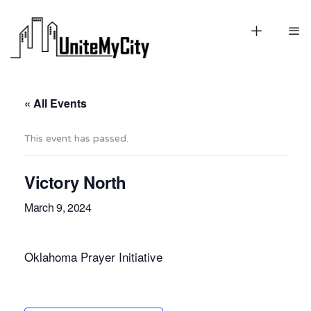
« All Events
This event has passed.
Victory North
March 9, 2024
Oklahoma Prayer Initiative