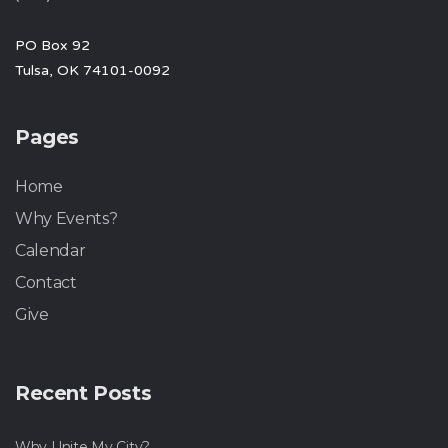
PO Box 92
Tulsa, OK 74101-0092
Pages
Home
Why Events?
Calendar
Contact
Give
Recent Posts
Why Unite My City?