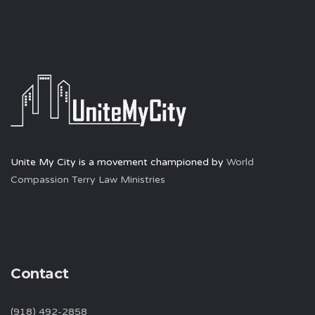
Unite My City is a movement championed by
World
Compassion Terry Law Ministries
Contact
(918) 492-2858