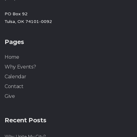
PO Box 92
Tulsa, OK 74101-0092
Pages
Home
Why Events?
Calendar
Contact
Give
Recent Posts
Why Unite My City?