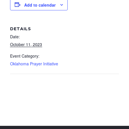
Add to calendar
DETAILS
Date:
October 11, 2023
Event Category:
Oklahoma Prayer Initiative