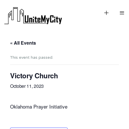
« All Events
This event has passed.
Victory Church
October 11, 2023
Oklahoma Prayer Initiative