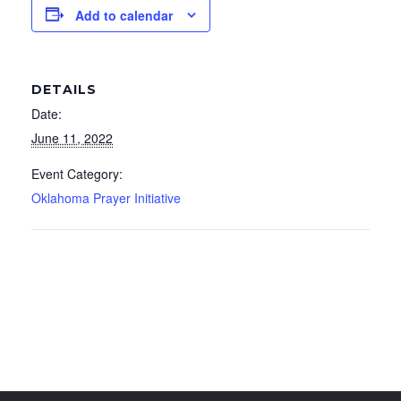
Add to calendar
DETAILS
Date:
June 11, 2022
Event Category:
Oklahoma Prayer Initiative