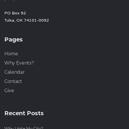
PO Box 92
Tulsa, OK 74101-0092
Pages
Home
Why Events?
Calendar
Contact
Give
Recent Posts
Why Unite My City?