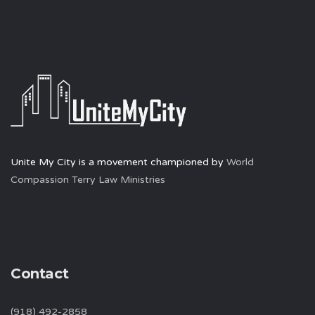
Unite My City is a movement championed by
World
Compassion Terry Law Ministries
Contact
(918) 492-2858