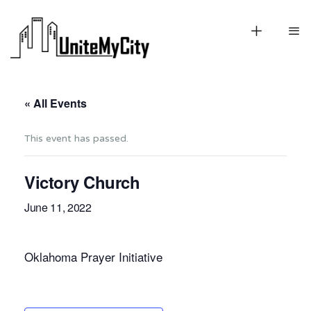
« All Events
This event has passed.
Victory Church
June 11, 2022
Oklahoma Prayer Initiative