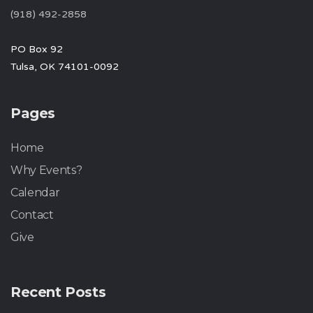
(918) 492-2858
PO Box 92
Tulsa, OK 74101-0092
Pages
Home
Why Events?
Calendar
Contact
Give
Recent Posts