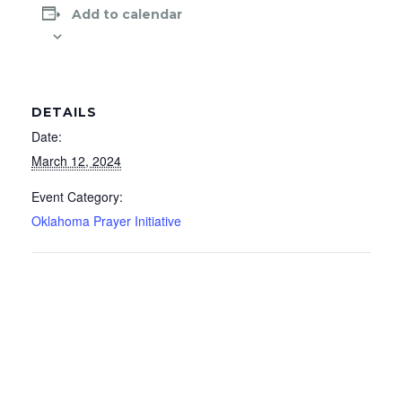
Add to calendar
DETAILS
Date:
March 12, 2024
Event Category:
Oklahoma Prayer Initiative