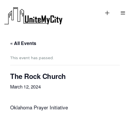
« All Events
This event has passed.
The Rock Church
March 12, 2024
Oklahoma Prayer Initiative