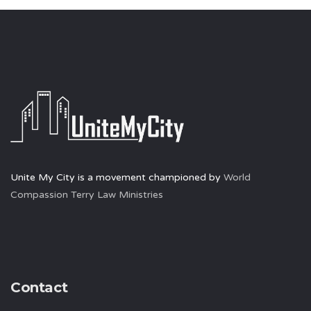
Unite My City is a movement championed by
World
Compassion Terry Law Ministries
Contact