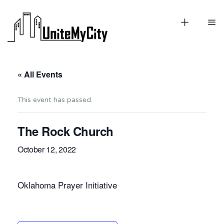
« All Events
This event has passed.
The Rock Church
October 12, 2022
Oklahoma Prayer Initiative