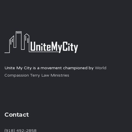
Unite My City is a movement championed by
World
Compassion Terry Law Ministries
Contact
(918) 492-2858