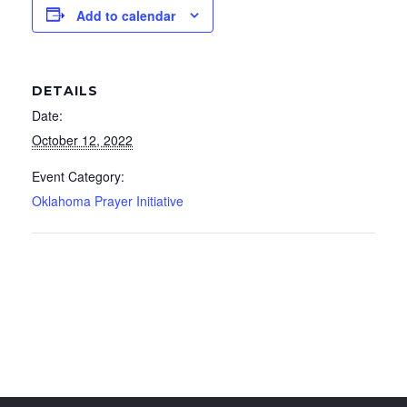
Add to calendar
DETAILS
Date:
October 12, 2022
Event Category:
Oklahoma Prayer Initiative