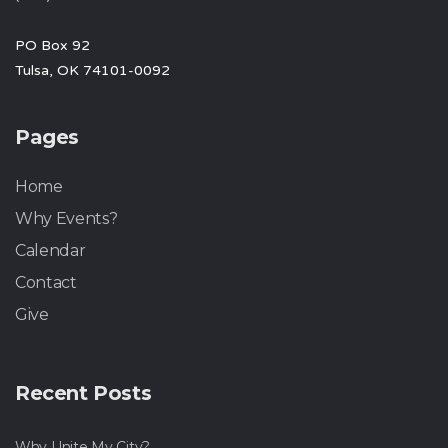
PO Box 92
Tulsa, OK 74101-0092
Pages
Home
Why Events?
Calendar
Contact
Give
Recent Posts
Why Unite My City?