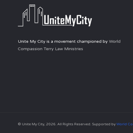
Unite My City is a movement championed by
World
Compassion Terry Law Ministries
© Unite My City, 2026. All Rights Reserved. Supported by
World Co