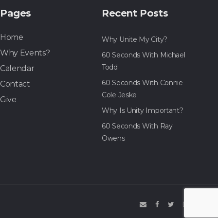
Pages
Recent Posts
Home
Why Unite My City?
Why Events?
60 Seconds With Michael
Todd
Calendar
60 Seconds With Connie
Contact
Cole Jeske
Give
Why Is Unity Important?
60 Seconds With Ray
Owens