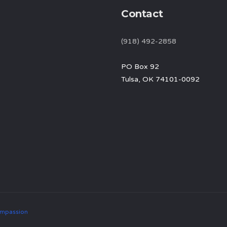
Contact
(918) 492-2858
PO Box 92
Tulsa, OK 74101-0092
mpassion