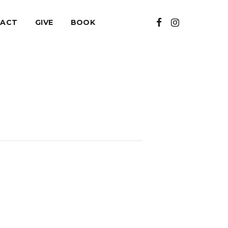
ACT
GIVE
BOOK