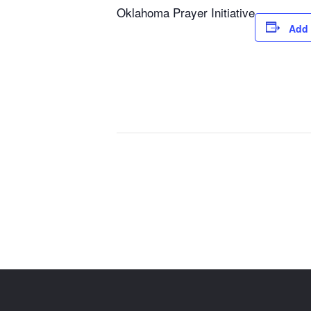
Oklahoma Prayer Initiative
Add 