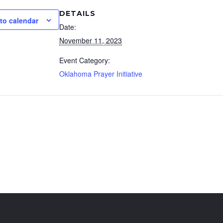
DETAILS
to calendar
Date:
November 11, 2023
Event Category:
Oklahoma Prayer Initiative