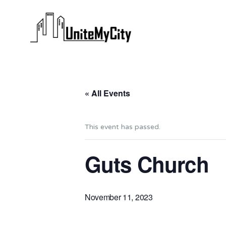
« All Events
This event has passed.
Guts Church
November 11, 2023