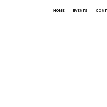
HOME
EVENTS
CONT