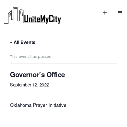
« All Events
This event has passed.
Governor’s Office
September 12, 2022
Oklahoma Prayer Initiative