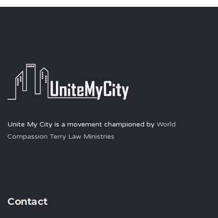
Unite My City is a movement championed by
World
Compassion Terry Law Ministries
Contact