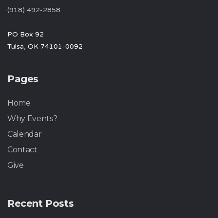
(918) 492-2858
PO Box 92
Tulsa, OK 74101-0092
Pages
Home
Why Events?
Calendar
Contact
Give
Recent Posts