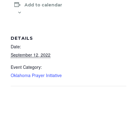
Add to calendar
DETAILS
Date:
September 12, 2022
Event Category:
Oklahoma Prayer Initiative