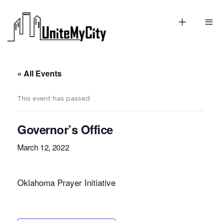
« All Events
This event has passed.
Governor’s Office
March 12, 2022
Oklahoma Prayer Initiative