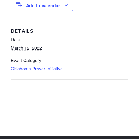
Add to calendar
DETAILS
Date:
March 12, 2022
Event Category:
Oklahoma Prayer Initiative