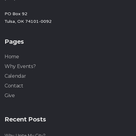
PO Box 92
Tulsa, OK 74101-0092
Pages
Home
Why Events?
Calendar
Contact
Give
Recent Posts
Why Unite My City?