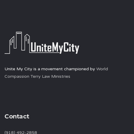
Unite My City is a movement championed by
World
Compassion Terry Law Ministries
Contact
(918) 492-2858