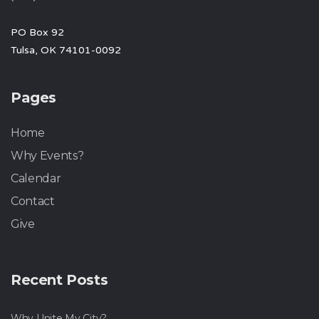
PO Box 92
Tulsa, OK 74101-0092
Pages
Home
Why Events?
Calendar
Contact
Give
Recent Posts
Why Unite My City?