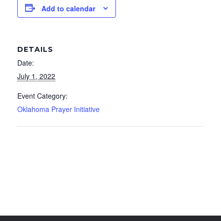
Add to calendar
DETAILS
Date:
July 1, 2022
Event Category:
Oklahoma Prayer Initiative