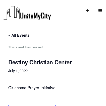
« All Events
This event has passed.
Destiny Christian Center
July 1, 2022
Oklahoma Prayer Initiative