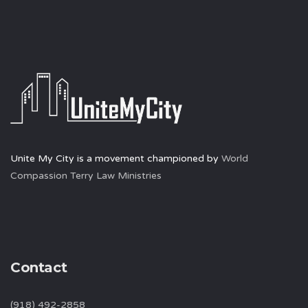
Unite My City is a movement championed by
World
Compassion Terry Law Ministries
Contact
(918) 492-2858