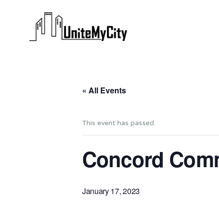
« All Events
This event has passed.
Concord Comm
January 17, 2023