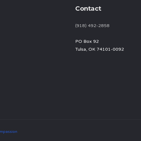
Contact
(918) 492-2858
PO Box 92
Tulsa, OK 74101-0092
mpassion