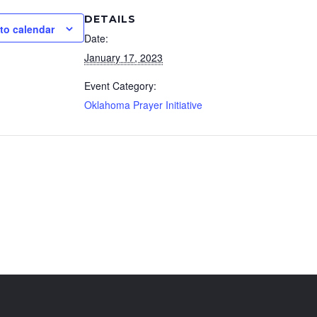
DETAILS
to calendar
Date:
January 17, 2023
Event Category:
Oklahoma Prayer Initiative