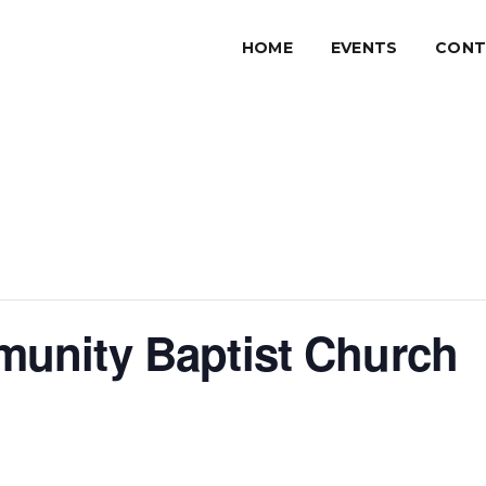
HOME
EVENTS
CONT
unity Baptist Church