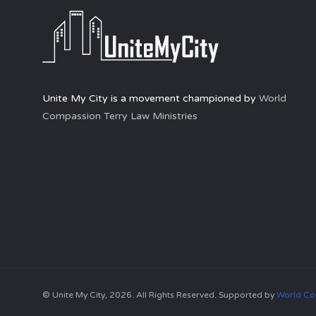
Unite My City is a movement championed by
World
Compassion Terry Law Ministries
© Unite My City, 2026. All Rights Reserved. Supported by
World Co