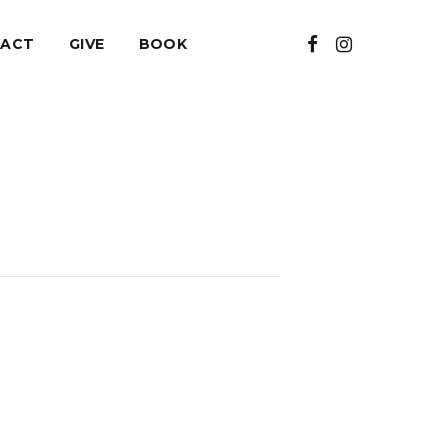
ACT
GIVE
BOOK