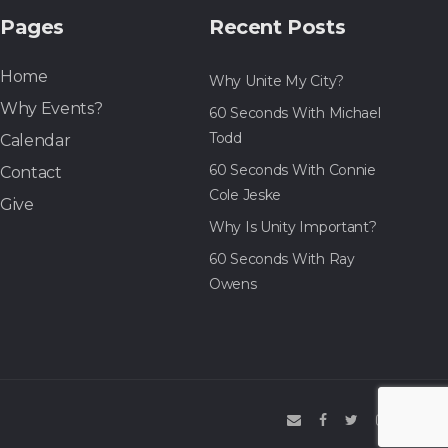
Pages
Recent Posts
Home
Why Unite My City?
Why Events?
60 Seconds With Michael
Todd
Calendar
60 Seconds With Connie
Contact
Cole Jeske
Give
Why Is Unity Important?
60 Seconds With Ray
Owens