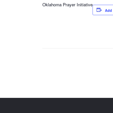
Oklahoma Prayer Initiative
Add 