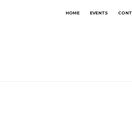
HOME
EVENTS
CONT