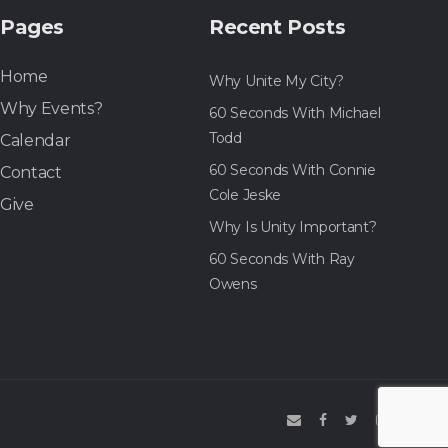
Pages
Recent Posts
Home
Why Unite My City?
Why Events?
60 Seconds With Michael
Todd
Calendar
60 Seconds With Connie
Contact
Cole Jeske
Give
Why Is Unity Important?
60 Seconds With Ray
Owens