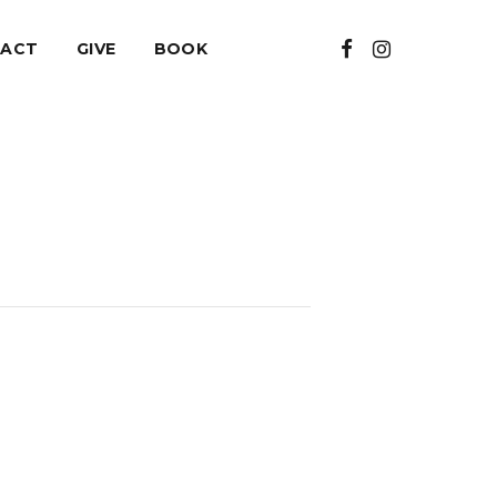
ACT
GIVE
BOOK