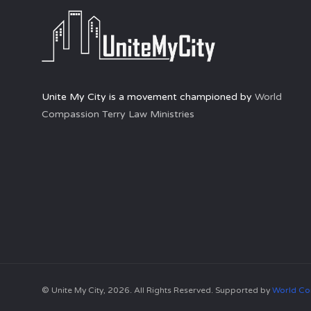
Unite My City is a movement championed by
World
Compassion Terry Law Ministries
© Unite My City, 2026. All Rights Reserved. Supported by
World Co