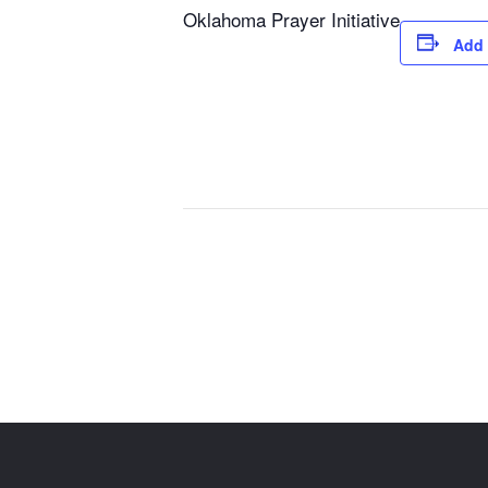
Oklahoma Prayer Initiative
Add 