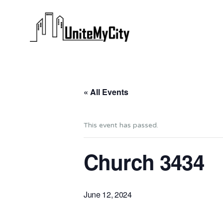
« All Events
This event has passed.
Church 3434
June 12, 2024