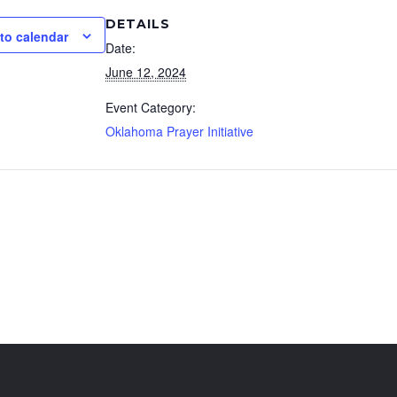
DETAILS
to calendar
Date:
June 12, 2024
Event Category:
Oklahoma Prayer Initiative