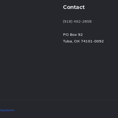
Contact
(918) 492-2858
PO Box 92
Tulsa, OK 74101-0092
mpassion