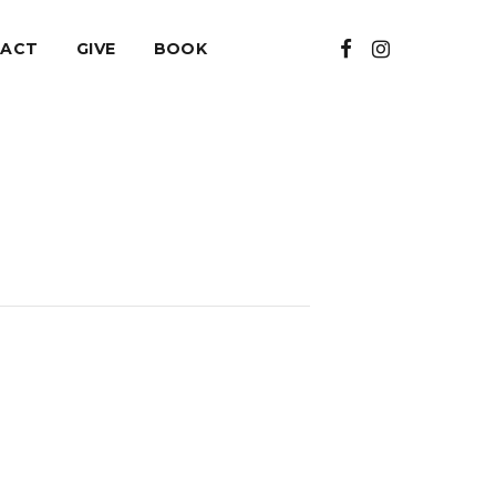
ACT
GIVE
BOOK