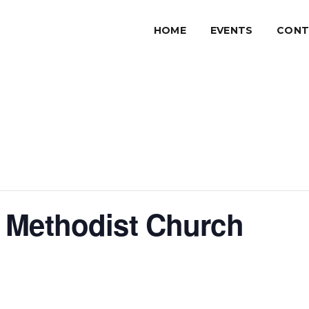
HOME
EVENTS
CONT
 Methodist Church