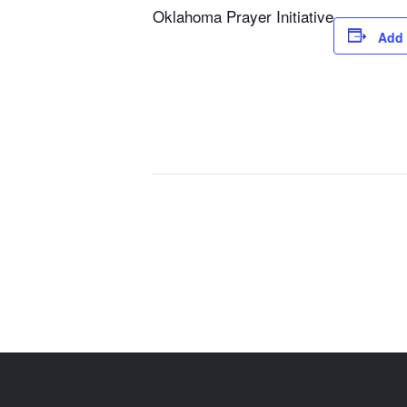
Oklahoma Prayer Initiative
Add 