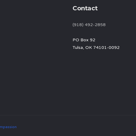
Contact
(918) 492-2858
PO Box 92
Tulsa, OK 74101-0092
mpassion