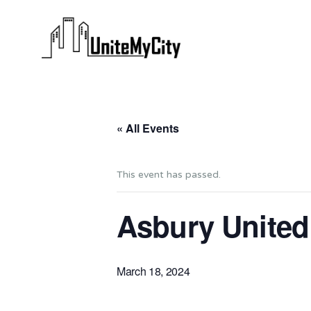
« All Events
This event has passed.
Asbury United
March 18, 2024