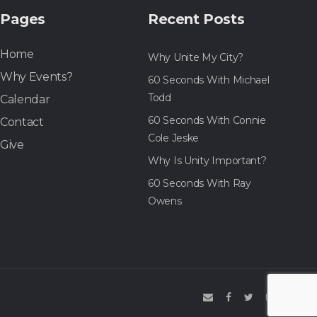
Pages
Recent Posts
Home
Why Unite My City?
Why Events?
60 Seconds With Michael
Todd
Calendar
60 Seconds With Connie
Contact
Cole Jeske
Give
Why Is Unity Important?
60 Seconds With Ray
Owens