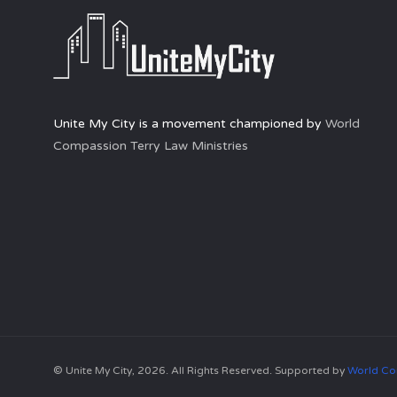
Unite My City is a movement championed by
World
Compassion Terry Law Ministries
© Unite My City, 2026. All Rights Reserved. Supported by
World Co