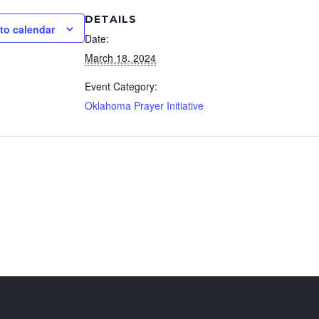
DETAILS
to calendar
Date:
March 18, 2024
Event Category:
Oklahoma Prayer Initiative