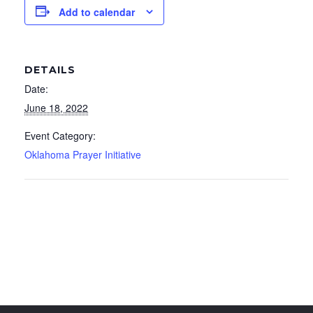
Add to calendar
DETAILS
Date:
June 18, 2022
Event Category:
Oklahoma Prayer Initiative