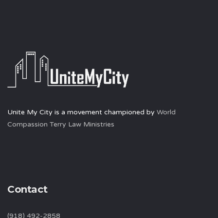
Unite My City is a movement championed by
World
Compassion Terry Law Ministries
Contact
(918) 492-2858