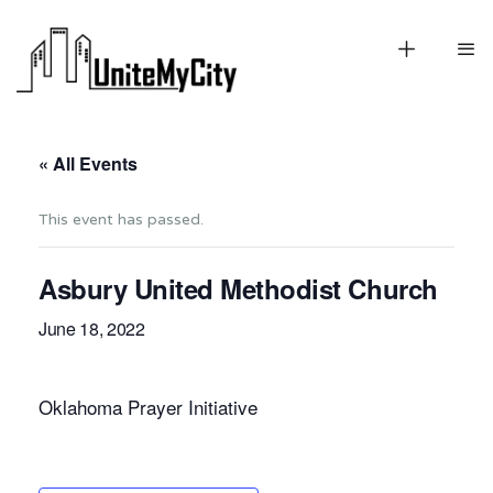
« All Events
This event has passed.
Asbury United Methodist Church
June 18, 2022
Oklahoma Prayer Initiative