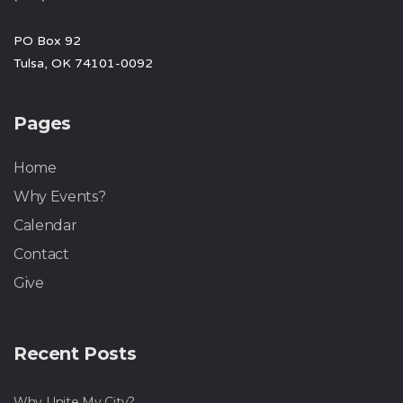
PO Box 92
Tulsa, OK 74101-0092
Pages
Home
Why Events?
Calendar
Contact
Give
Recent Posts
Why Unite My City?